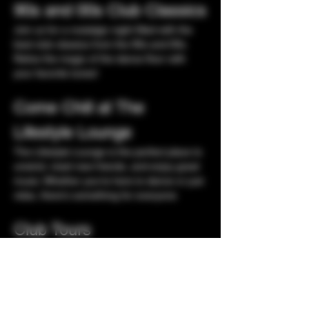
90s and 00s Club Classics
Join us for a nostalgic night filled with the 
best club classics from the 90s and 00s. 
Relive the magic of the dance floor with 
your favorite tunes!
Come Chill at The 
Lifestyle Lounge
The Lifestyle Lounge is the perfect place to 
unwind, meet new friends, and enjoy great 
music. Whether you're here to dance or just 
relax, there's something for everyone
Club Tours
Experience our exclusive club tours and 
discover the hidden gems of the nightlife 
scene. Explore different vibes and 
atmospheres as you hop from one venue 
to another