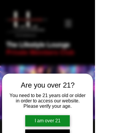
The Lifestyle Lounge
Private Members Club
Are you over 21?
You need to be 21 years old or older
in order to access our website.
Please verify your age.
I am over 21
90s and Nawties