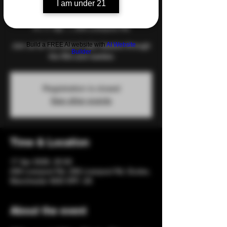
I am under 21
Night
Fri 17 Apr
  |  
206 Liverpool Rd
Build a FREE AI website with
AI Website
Join us for the best of club classics through
Builder
the 90s and nawties
Registration is closed
See other events
Time & Location
17 Apr 2026, 20:00
206 Liverpool Rd, 206 Liverpool Rd, Eccles,
Manchester M30 0PF, UK
About the event