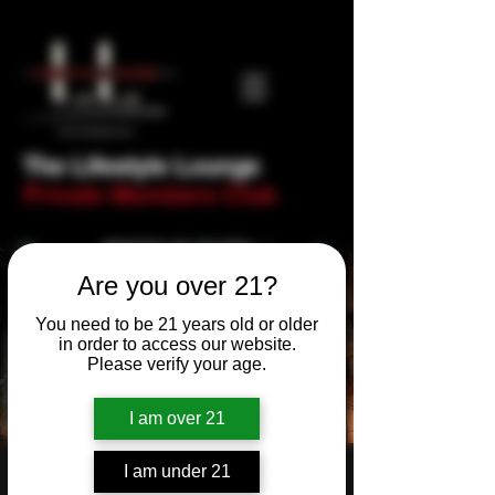
The Lifestyle Lounge
Private Members Club
Are you over 21?
You need to be 21 years old or older
in order to access our website.
Please verify your age.
I am over 21
I am under 21
B.A.K.