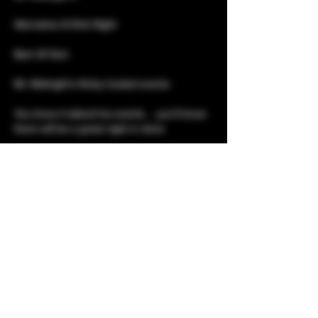
Alernative & Kink Night
8pm till 3am 
Mr. Midnight's Kinky hosted events. 
You know if attend his events….you’ll know 
there will be a great night in store. 
This night is aimed at everyone who loves 
the kinky and queer side of the lifestyle. 
Show More
Share this event