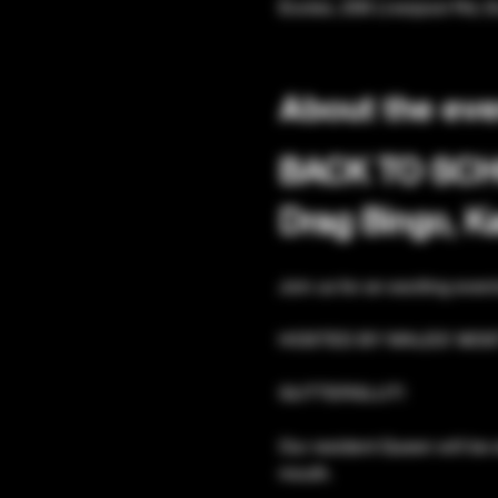
Eccles, 206 Liverpool Rd, 
About the eve
BACK TO SC
Drag Bingo, 
Join us for an exciting even
HOSTED BY WALES' MOS
GUTTERSLUT!
Our resident Queen will be 
mouth. 