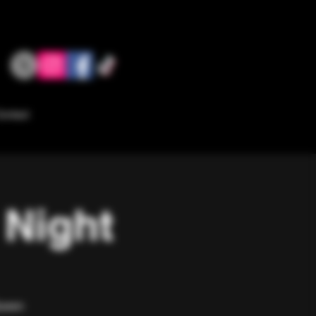
ontact
 Night
Queen