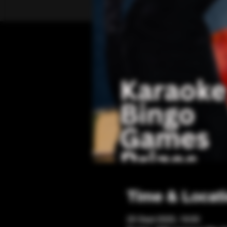
Time & Locat
20 Sept 2025, 19:00