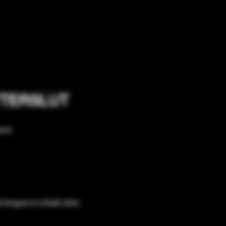
UTTERSLUT
nt! 
 tongue-in-cheek dirty 