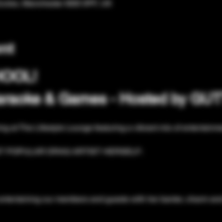
Eccles, Manchester M30 0PF, UK
nt
HOOL!
Karaoke & Games - Hosted by G
ing at The Lifestyle Lounge featuring a vibrant mix of entertainme
T POPULAR DRAG ARTIST HERSELF:
entertaining our members and guests with her banter, charm and