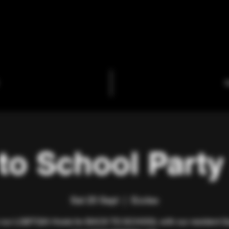
C
to School Party
Sat 20 Sept
  |  
Eccles
 our LGBTQIA Hosts for BACK TO SCHOOL with our resident 