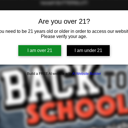
herself GUTTERSLUT!
Are you over 21?
Registration is closed
ou need to be 21 years old or older in order to access our websit
See other events
Please verify your age.
I am over 21
I am under 21
Build a FREE AI website with
AI Website Builder