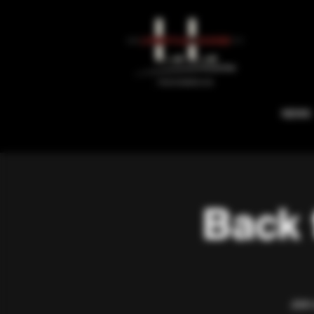
NEWS
Back 
Join