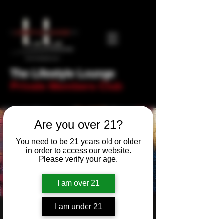
The Lifestyle Lounge
Private Members Club
Are you over 21?
You need to be 21 years old or older
in order to access our website.
Please verify your age.
I am over 21
I am under 21
Bulls, Cucks &