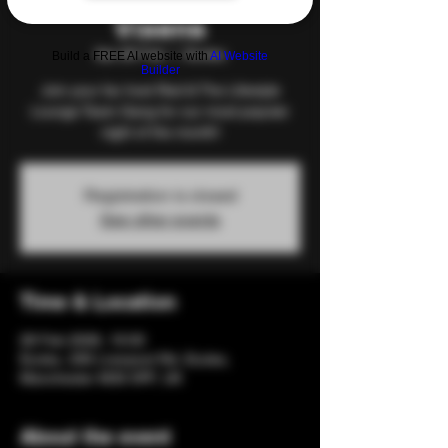
Vixens
Sat 28 Feb
  |  
Eccles
Build a FREE AI website with
AI Website
Builder
Join your fav host Red & The Lifestyle
Lounge Team Gang for our most popular
night of the month!
Registration is closed
See other events
Time & Location
28 Feb 2026, 19:00
Eccles, 206 Liverpool Rd, Eccles,
Manchester M30 0PF, UK
About the event