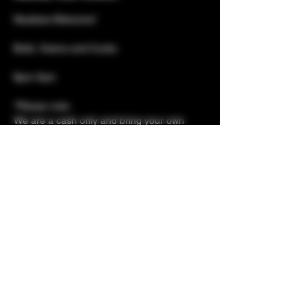
Newbies Welcome!
Bulls, Vixens and Cucks
8pm-3am 
*Please note: 
We are a cash only and bring your own 
beer venue 
(Soft drinks must be purchased from us)
Show More
Share this event