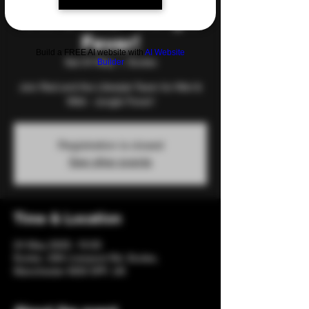
Wet & Wild - Jungle
Fever!
Build a FREE AI website with
AI Website
Sat 24 May
  |  
Eccles
Builder
Join Red and the Lifestyle Team for Wet &
Wild - Jungle Fever!
Registration is closed
See other events
Time & Location
24 May 2025, 19:00
Eccles, 206 Liverpool Rd, Eccles,
Manchester M30 0PF, UK