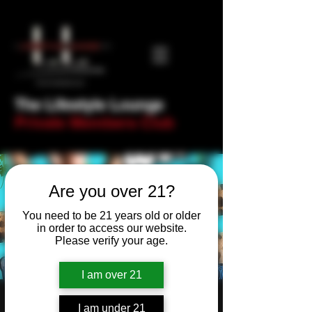
The Lifestyle Lounge
Private Members Club
Are you over 21?
You need to be 21 years old or older
in order to access our website.
Please verify your age.
I am over 21
Milftastic presents...
I am under 21