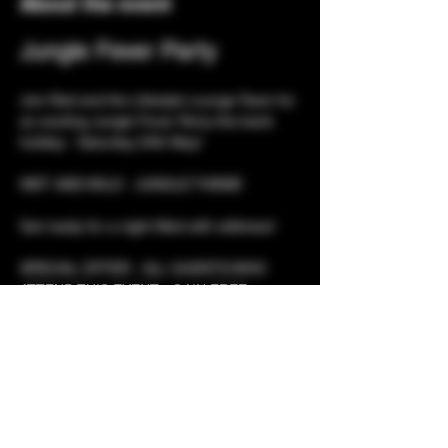
About the event
Jungle Fever Party
Join Red and the Lifestyle Lounge Team for 
an exciting Jungle Fever Party this bank 
holiday - Saturday 24th May! 
WET AND WILD - JUNGLE THEME 
Get ready for a night filled with wildness! 
SPECIAL OFFER - ALL GUESTS WHO 
ATTEND THIS EVENT - GAIN FREE 
ENTRY SUNDAY 
Event Details
Show More