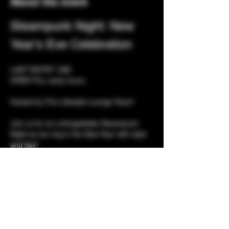
About the event
Steampunk Night: New 
Year's Eve Celebration
LAST ENTRY 1AM
OPEN TILL early hours 
Hosted by The Lifestyle Lounge Team! 
Join us for an unforgettable Steampunk 
Night as we ring in the New Year with style 
and flair! 
Celebrate the arrival of 2026 with a bang at 
our exclusive adult party featuring luxurious 
facilities and a captivating atmosphere.
Show More