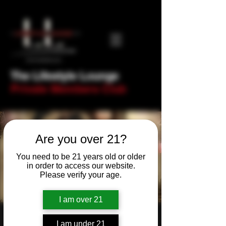
The Lifestyle Lounge
Private Members Club
Are you over 21?
You need to be 21 years old or older
in order to access our website.
Please verify your age.
I am over 21
New Year's Eve -
I am under 21