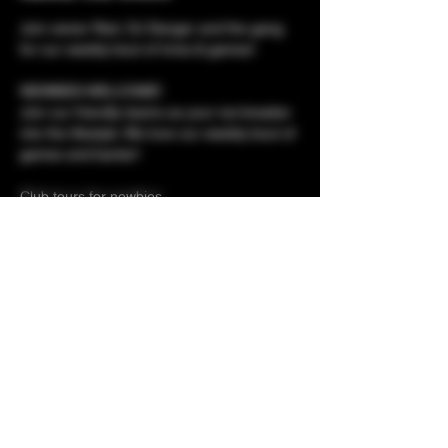
Join owner Red, DJ Danger and the gang 
for our weekly bout of trivia & games!
NEWBIES WELCOME!
Join our friendly teams as your ice-breaker 
into the lifestyle. We love our weekly bout of 
games and banter!
Club tours for newbies 
Membershp applications - meet the owner 
Prizes to be won!
Show More
Share this event