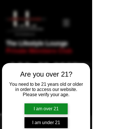
The Lifestyle Lounge
Private Members Club
Are you over 21?
You need to be 21 years old or older
in order to access our website.
Please verify your age.
I am over 21
I am under 21
Newbie Night! Trivia