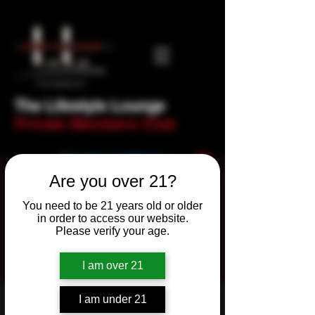
The Lifestyle Lounge
Private Members Club
Are you over 21?
You need to be 21 years old or older
in order to access our website.
Please verify your age.
I am over 21
I am under 21
Newbie Night! Trivia