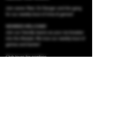
Join owner Red, DJ Danger and the gang 
for our weekly bout of trivia & games!
NEWBIES WELCOME!
Join our friendly teams as your ice-breaker 
into the lifestyle. We love our weekly bout of 
games and banter!
Club tours for newbies 
Membershp applications - meet the owner 
Prizes to be won!
Show More
Share this event