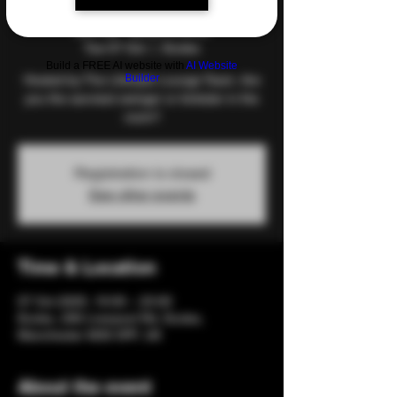
and Games
Tue 07 Oct
  |  
Eccles
Build a FREE AI website with
AI Website
Builder
Hosted by The Lifestyle Lounge Team. Are
you the savviest swinger or kinkster in the
room?
Registration is closed
See other events
Time & Location
07 Oct 2025, 19:00 – 23:00
Eccles, 206 Liverpool Rd, Eccles,
Manchester M30 0PF, UK
About the event