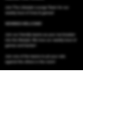
Join The Lifestyle Lounge Team for our 
weekly bout of trivia & games!
NEWBIES WELCOME!
Join our friendly teams as your ice-breaker 
into the lifestyle. We love our weekly bout of 
games and banter!
Join one of the teams to pit your wits 
against the others in the room!
Please note, although this is a social event, 
it is not social only. 
Club tours for newbies 
Show More