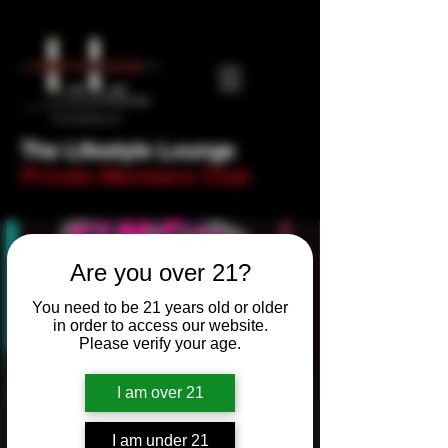
The Lifestyle Lounge
Private Members Club
Are you over 21?
You need to be 21 years old or older
in order to access our website.
Please verify your age.
I am over 21
Newbie Night! Trivia
I am under 21