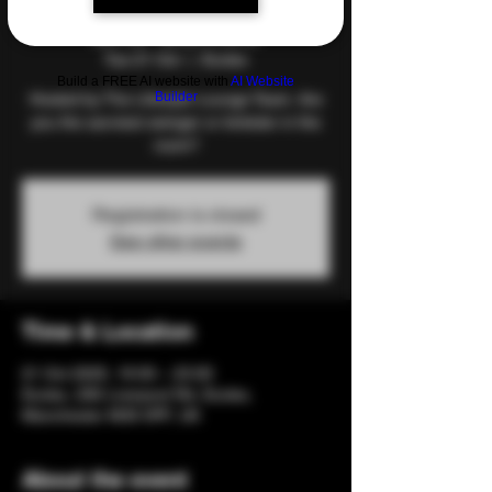
and Games
Tue 21 Oct
  |  
Eccles
Build a FREE AI website with
AI Website
Builder
Hosted by The Lifestyle Lounge Team. Are
you the savviest swinger or kinkster in the
room?
Registration is closed
See other events
Time & Location
21 Oct 2025, 19:00 – 23:00
Eccles, 206 Liverpool Rd, Eccles,
Manchester M30 0PF, UK
About the event