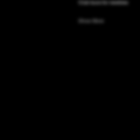
Club tours for newbies 
Show More