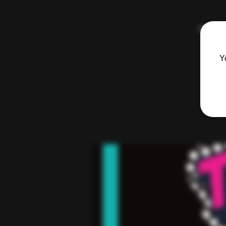
Hosted 
Y