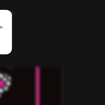
kinkster
e.