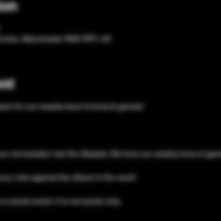
ion
Eccles, Manchester M30 0PF, UK
nt
eam for our weekly bout of trivia & games!
our ice-breaker into the lifestyle. We love our weekly bout of ga
your wits against the others in the room!
a social event, it is not social only. 