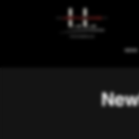
NEWS
Newb