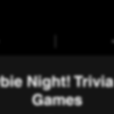
C
ie Night! Trivi
Games