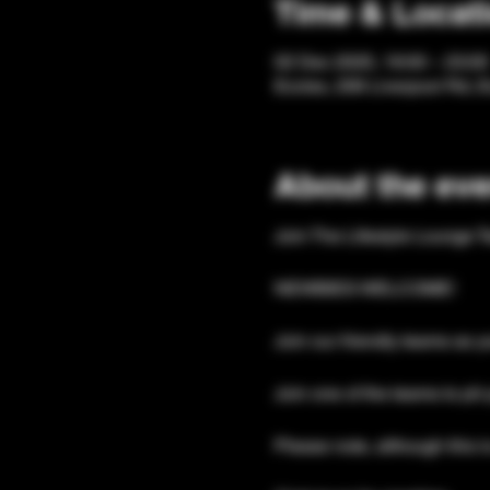
Time & Locat
02 Dec 2025, 19:00 – 23:00
Eccles, 206 Liverpool Rd, 
About the eve
Join The Lifestyle Lounge T
NEWBIES WELCOME!
Join our friendly teams as y
Join one of the teams to pit 
Please note, although this is 