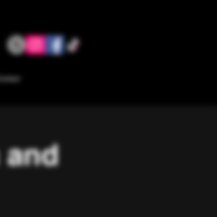
ontact
a and