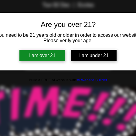
Tue 02 Dec
  |  
Eccles
by The Lifestyle Lounge Team. Are you the savviest swinger or 
Are you over 21?
in the room?
ou need to be 21 years old or older in order to access our websit
Please verify your age.
Registration is closed
I am over 21
I am under 21
See other events
Build a FREE AI website with
AI Website Builder