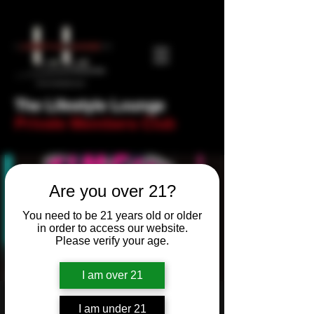
The Lifestyle Lounge
Private Members Club
Are you over 21?
You need to be 21 years old or older
in order to access our website.
Please verify your age.
I am over 21
Newbie Night! Trivia
I am under 21