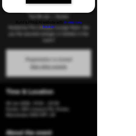
and Games
Tue 06 Jan
  |  
Eccles
Build a FREE AI website with
AI Website
Builder
Hosted by The Lifestyle Lounge Team. Are
you the savviest swinger or kinkster in the
room?
Registration is closed
See other events
Time & Location
06 Jan 2026, 19:00 – 23:00
Eccles, 206 Liverpool Rd, Eccles,
Manchester M30 0PF, UK
About the event