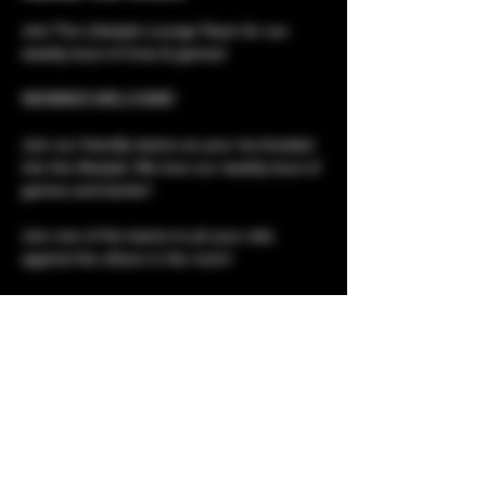
Join The Lifestyle Lounge Team for our 
weekly bout of trivia & games!
NEWBIES WELCOME!
Join our friendly teams as your ice-breaker 
into the lifestyle. We love our weekly bout of 
games and banter!
Join one of the teams to pit your wits 
against the others in the room!
Please note, although this is a social event, 
it is not social only. 
Club tours for newbies 
Show More