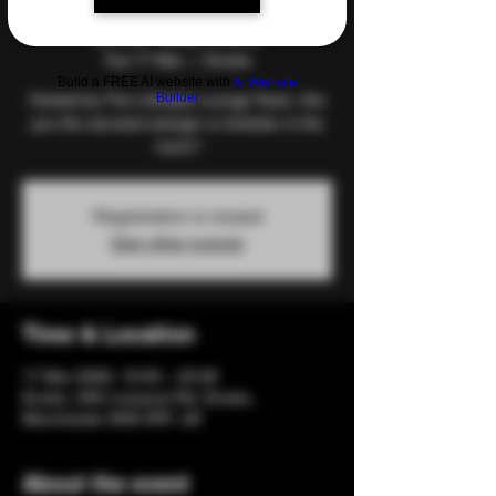
and Games
Tue 17 Mar
  |  
Eccles
Build a FREE AI website with
AI Website
Builder
Hosted by The Lifestyle Lounge Team. Are
you the savviest swinger or kinkster in the
room?
Registration is closed
See other events
Time & Location
17 Mar 2026, 19:00 – 23:00
Eccles, 206 Liverpool Rd, Eccles,
Manchester M30 0PF, UK
About the event