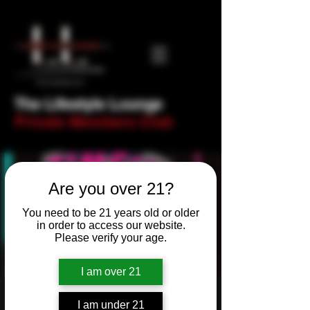
The Lifestyle Lounge
Private Members Club
Are you over 21?
You need to be 21 years old or older
in order to access our website.
Please verify your age.
I am over 21
Newbie Night! Trivia
I am under 21