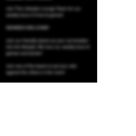
Join The Lifestyle Lounge Team for our 
weekly bout of trivia & games!
NEWBIES WELCOME!
Join our friendly teams as your ice-breaker 
into the lifestyle. We love our weekly bout of 
games and banter!
Join one of the teams to pit your wits 
against the others in the room!
Please note, although this is a social event, 
it is not social only. 
Club tours for newbies 
Show More