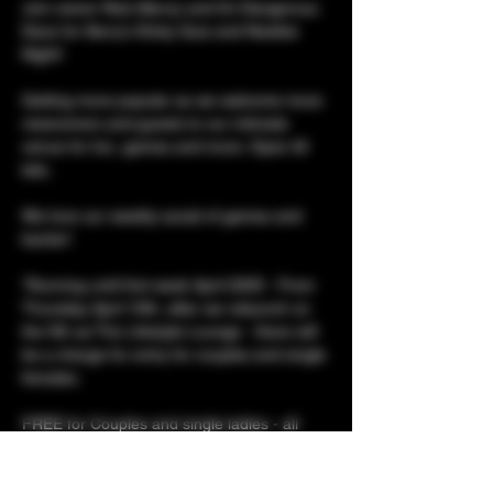
Join owner Red (Kerry) and DJ Dangerous 
Dave for Kerry's Kinky Quiz and Newbie 
Night!
Getting more popular as we welcome more 
newcomers and guests to our intimate 
venue for fun, games and more. Open till 
late..
We love our weekly social of games and 
banter! 
*Running until first week April 2025 - From 
Thursday April 10th, after we relaunch on 
the 5th as The Lifestyle Lounge - there will 
be a charge for entry for couples and single 
females. 
FREE for Couples and single ladies - all 
evening!