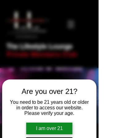
The Lifestyle Lounge
Private Members Club
Are you over 21?
You need to be 21 years old or older
in order to access our website.
Please verify your age.
I am over 21
Newbie Night- Trivia