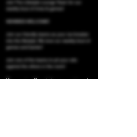
Join The Lifestyle Lounge Team for our 
weekly bout of trivia & games!
NEWBIES WELCOME!
Join our friendly teams as your ice-breaker 
into the lifestyle. We love our weekly bout of 
games and banter!
Join one of the teams to pit your wits 
against the others in the room!
Please note, although this is a social event, 
it is not social only. 
Club tours for newbies 
Show More