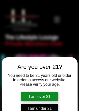
The Lifestyle Lounge
Private Members Club
Are you over 21?
You need to be 21 years old or older
in order to access our website.
Please verify your age.
I am over 21
Newbie Night - Trivia
I am under 21