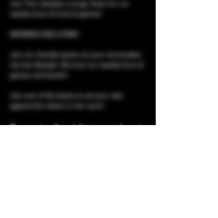
Join The Lifestyle Lounge Team for our 
weekly bout of trivia & games!
NEWBIES WELCOME!
Join our friendly teams as your ice-breaker 
into the lifestyle. We love our weekly bout of 
games and banter!
Join one of the teams to pit your wits 
against the others in the room!
Please note, although this is a social event, 
it is not social only. 
Club tours for newbies 
Show More