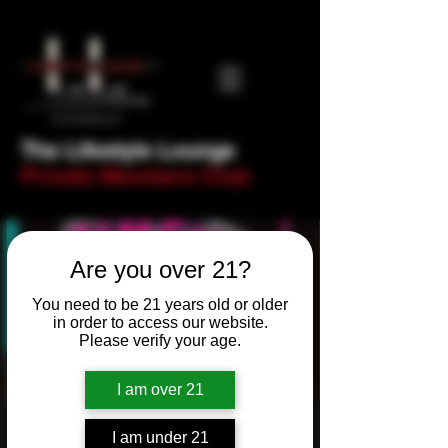
The Lifestyle Lounge
Private Members Club
Are you over 21?
You need to be 21 years old or older
in order to access our website.
Please verify your age.
I am over 21
Newbie Night - Trivia
I am under 21