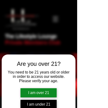
The Lifestyle Lounge
Private Members Club
Are you over 21?
You need to be 21 years old or older
in order to access our website.
Please verify your age.
I am over 21
RnB & Soul Night!
I am under 21