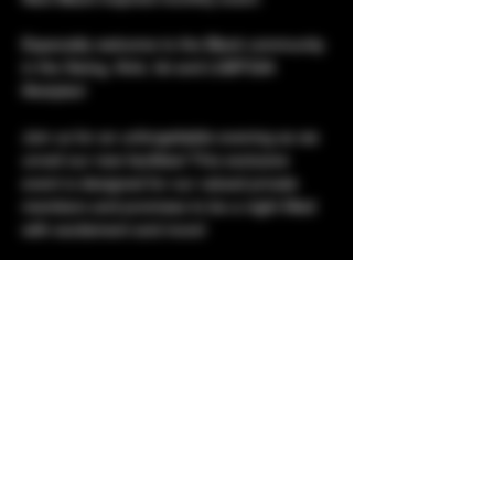
Especially welcome to the Black community 
in the Swing, Kink, fet and LGBTQIA 
lifestyles! 
Join us for an unforgettable evening as we 
unveil our new facilities! This exclusive 
event is designed for our valued private 
members and promises to be a night filled 
with excitement and more! 
The Lifestyle Lounge presents...
Urban Flavaz 
Show More