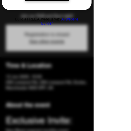
Fri 13 Jun
  |  
206 Liverpool Rd
Join our RnB and Soul night!
Build a FREE AI website with
AI Website
Builder
Registration is closed
See other events
Time & Location
13 Jun 2025, 19:00
206 Liverpool Rd, 206 Liverpool Rd, Eccles,
Manchester M30 0PF, UK
About the event
Exclusive Invite: 
New Black-inspired monthly event. 