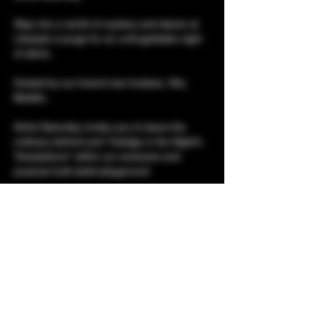
Step into a world of mystery and desire at 
Lifestyle Lounge for an unforgettable night 
of allure. 
Hosted by our brand new hostess, Shy 
Baddie...
Sinful Saturday invites you to leave the 
ordinary behind and "Indulge in the Night’s 
Temptations" within our exclusive and 
purpose built adult playground. 
Set against a backdrop mirrored walls and 
dark elegance, this is a night dedicated to 
your deepest curiosities. 
Show More