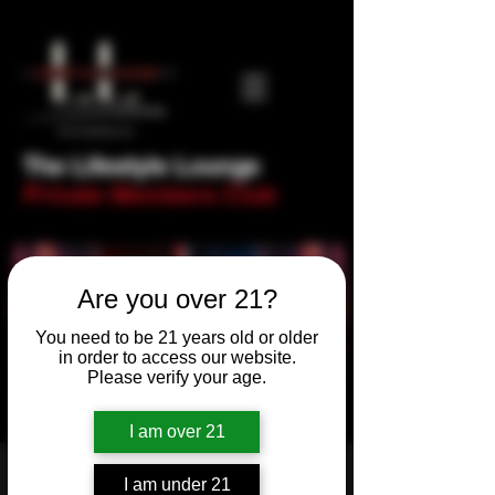
The Lifestyle Lounge
Private Members Club
Are you over 21?
You need to be 21 years old or older
in order to access our website.
Please verify your age.
I am over 21
Sinful Saturday
I am under 21