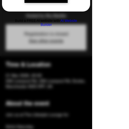
Sat 21 Mar
  |  
206 Liverpool Rd
Hosted by Shy Baddie
Build a FREE AI website with
AI Website
Builder
Registration is closed
See other events
Time & Location
21 Mar 2026, 20:00
206 Liverpool Rd, 206 Liverpool Rd, Eccles,
Manchester M30 0PF, UK
About the event
Join us at The Lifestyle Lounge for 
Sinful Saturday 