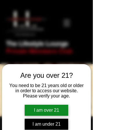
The Lifestyle Lounge
Private Members Club
Are you over 21?
You need to be 21 years old or older
in order to access our website.
Please verify your age.
I am over 21
I am under 21
St George's Day