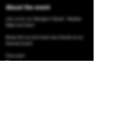
About the event
Join us for our Swinger's Social - Newbie 
Night and Quiz!
Break the ice and meet new friends at our 
themed event!
Free pool!
Themed quiz 
Bingo
Prizes 
Show More
Share this event