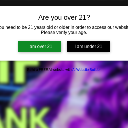
Are you over 21?
Registration is closed
ou need to be 21 years old or older in order to access our websit
See other events
Please verify your age.
I am over 21
I am under 21
Build a FREE AI website with
AI Website Builder