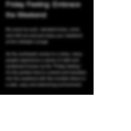
Friday Feeling: Embrace 
the Weekend
No event as such, standard entry, come 
and chill out and just enjoy your weekend 
at the Lifestyle Lounge
As the workweek comes to a close, many 
people experience a sense of relief and 
excitement known as the "Friday feeling." 
It's the perfect time to unwind and transition 
into the weekend with like-minded others in 
a safe, sexy and welcoming environment. 
Listen to Music:
 Your favorite tunes to 
help you decompress.
Socializing:
 Connect with friends for a 
casual get-together.
Playrooms:
 With 3 floors of playrooms, 
what are you waiting for?