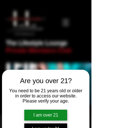
The Lifestyle Lounge
Private Members Club
Are you over 21?
You need to be 21 years old or older
in order to access our website.
Please verify your age.
I am over 21
Thank F@ck It's