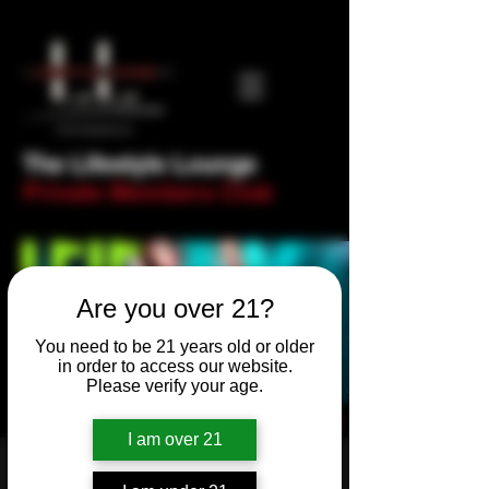
The Lifestyle Lounge
Private Members Club
Are you over 21?
You need to be 21 years old or older
in order to access our website.
Please verify your age.
I am over 21
Thank Fock it's