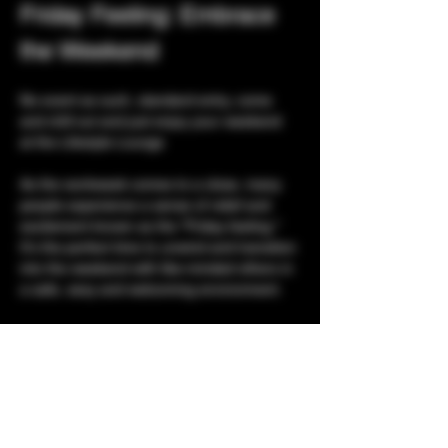
Friday Feeling: Embrace 
the Weekend
No event as such, standard entry, come 
and chill out and just enjoy your weekend 
at the Lifestyle Lounge
As the workweek comes to a close, many 
people experience a sense of relief and 
excitement known as the "Friday feeling." 
It's the perfect time to unwind and transition 
into the weekend with like-minded others in 
a safe, sexy and welcoming environment. 
Listen to Music:
 Your favorite tunes to 
help you decompress.
Socializing:
 Connect with friends for a 
casual get-together.
Playrooms:
 With 4 floors of playrooms, 
what are you waiting for?