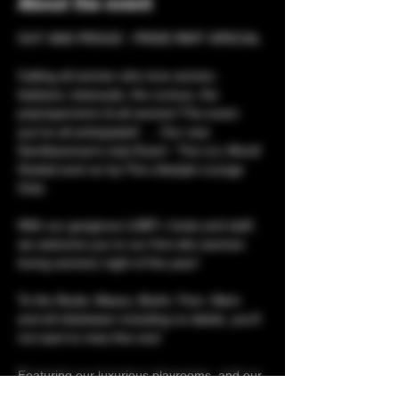
About the event
OUT AND PROUD - PRIDE PART SPECIAL 
Calling all women who love women, 
lesbians, bisexuals, the curious, the 
poly/open/enm & alt women! The event 
you’ve all anticipated! …. Our new 
Gentlewoman’s club Event - The LLL Word! 
Hosted and run by The Lifestyle Lounge 
Club. 
With our gorgeous LGBT+ hosts and staff, 
we welcome you to our first wlw (women 
loving women) night of the year! 
To the Studs, Mascs, Butch, Fem, Stem 
and all inbetween including no labels, you’ll 
not want to miss this one! 
Featuring our luxurious playrooms, and our 
state-of-the-art hot tub & sauna, plus a bar 