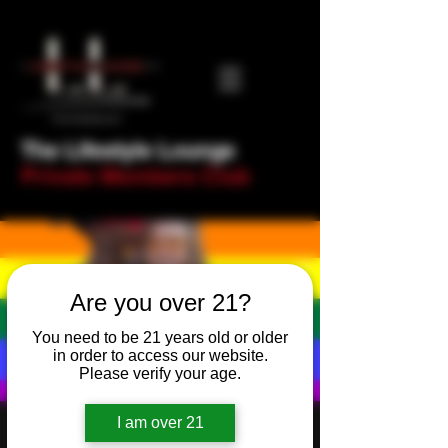
The Lifestyle Lounge
Private Members Club
Are you over 21?
You need to be 21 years old or older
in order to access our website.
Please verify your age.
I am over 21
The LLL Word