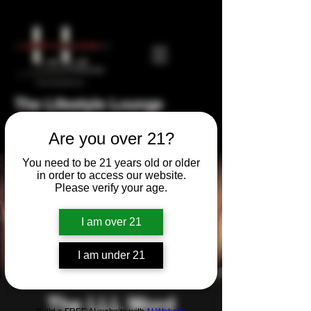
The Lifestyle Lounge
Private Members Club
Are you over 21?
You need to be 21 years old or older
in order to access our website.
Please verify your age.
I am over 21
I am under 21
The LLL Word