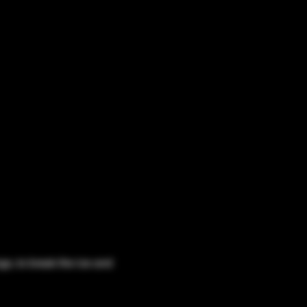
o, to break the ice and 