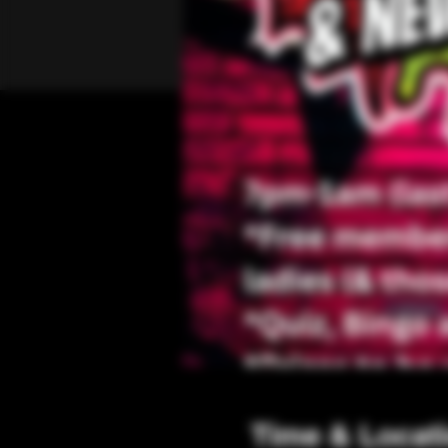
Time & Locat