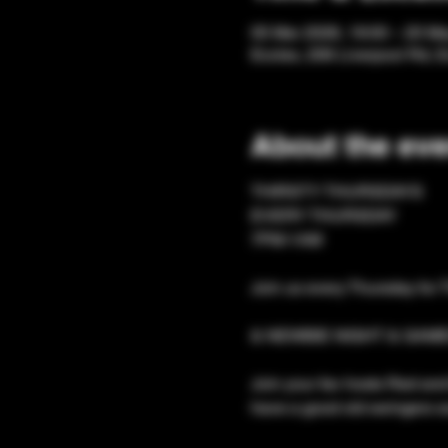
05 Mar 2026, 19:00 – 20 Ma
Eccles, 206 Liverpool Rd, 
About the eve
​THIRSTY THURSDAYS 
EVERY THURSDAY
7PM-1AM
Join us every Thursday for 
& NEWBIE NIGHT & GAME
Join your fav hosts Red and 
have a good old swingers so