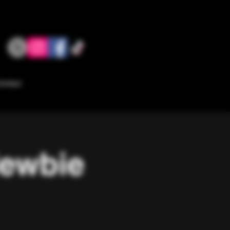
ontact
Newbie