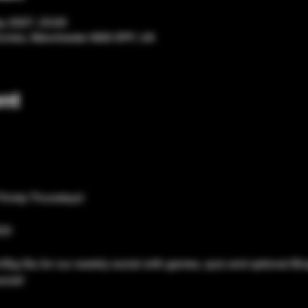
y 2027, 23:00
Eccles, Manchester M30 0PF, UK
nt
Thirsty Thursdays!
S!
Big Stu for our weekly social with games, quiz and optional Bing
cial!