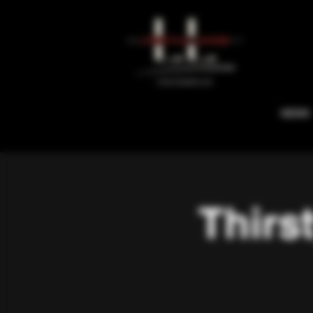
NEWS
Thirs