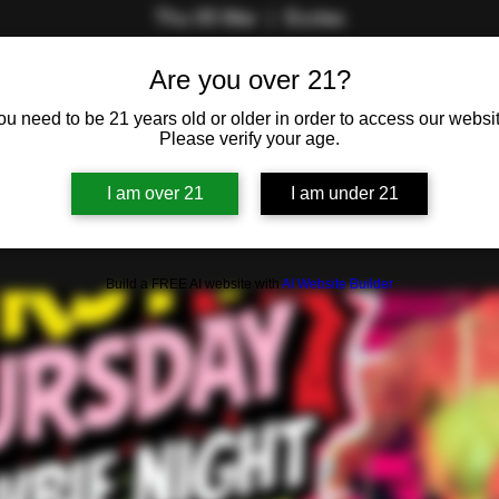
Thu 05 Mar
  |  
Eccles
Join Red and Big Stu for the sexy social of the week!
Are you over 21?
ou need to be 21 years old or older in order to access our websit
Please verify your age.
Registration is closed
See other events
I am over 21
I am under 21
Build a FREE AI website with
AI Website Builder