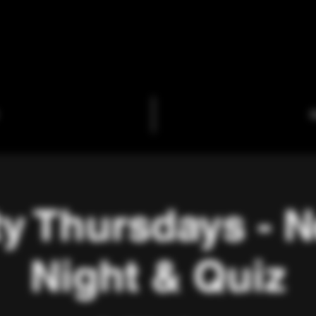
C
ty Thursdays - 
Night & Quiz