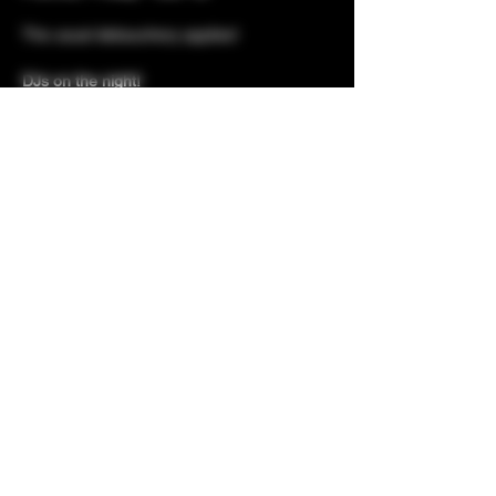
The usual debauchery applies!
DJs on the night!
Red Ammunition (owner Kerry) and DJ
Shab (Gaydio)
Guest list does not guarantee entry - early
entry highly advised to avoid
disappointment - one in, one out door policy
applies.
Hosted by your wonderful Fishnet-wearing
Share this event
hosts, you are guaranteed a ball and a night
to remember, with our wicked and wonderful
Fishnet games...
With your entry...
Prizes for best dressed
Club classics with DJ Ammo & DJ
Erotica!
Fun and fantastic hosting
Free welcome drinks and shots
Buffet and nibbles