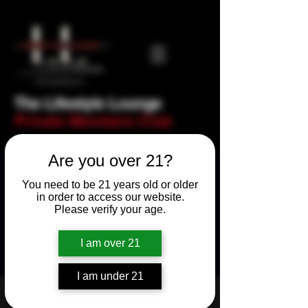
The Lifestyle Lounge
Private Members Club
Are you over 21?
You need to be 21 years old or older
in order to access our website.
Please verify your age.
I am over 21
I am under 21
Fishnet Friday