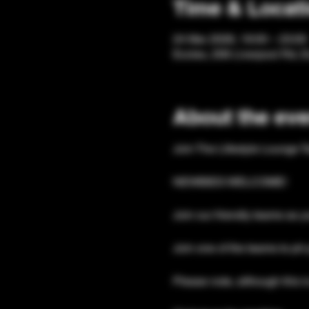
Time & Locat
24 Mar 2026, 19:00 – 23:00
Eccles, 206 Liverpool Rd, 
About the eve
Join The Lifestyle Lounge T
NEWBIES WELCOME!
Join our friendly teams as y
Join one of the teams to pit 
Please note, although this is 