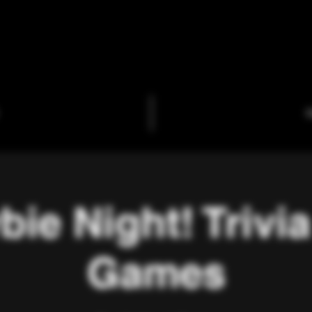
C
ie Night! Trivi
Games