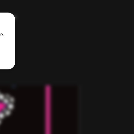
kinkster
e.