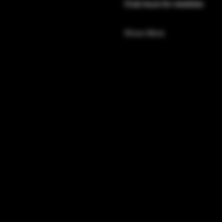
Club tours for newbies 
Show More