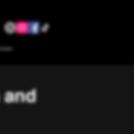
ontact
a and