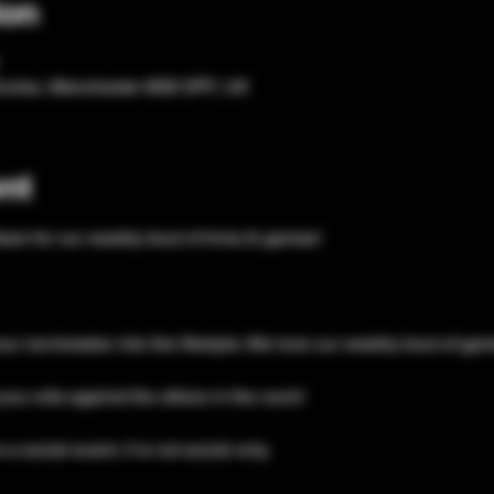
ion
Eccles, Manchester M30 0PF, UK
nt
eam for our weekly bout of trivia & games!
our ice-breaker into the lifestyle. We love our weekly bout of ga
your wits against the others in the room!
a social event, it is not social only. 