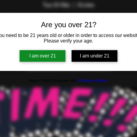
Tue 24 Mar
  |  
Eccles
by The Lifestyle Lounge Team. Are you the savviest swinger or 
Are you over 21?
in the room?
ou need to be 21 years old or older in order to access our websit
Please verify your age.
Registration is closed
I am over 21
I am under 21
See other events
Build a FREE AI website with
AI Website Builder