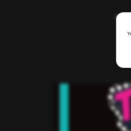
Hosted 
Y