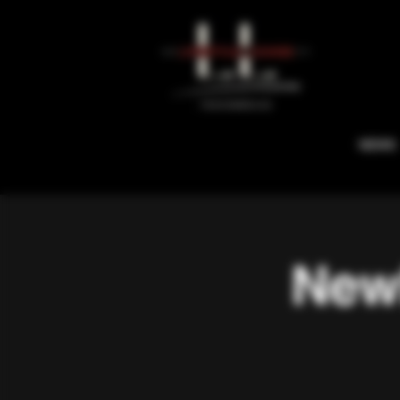
NEWS
Newb